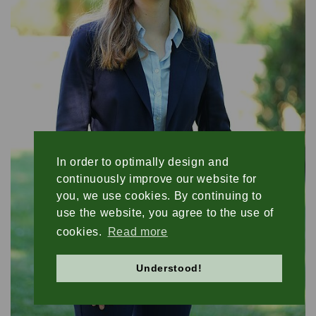
ASSET MANAGEMENT
TIMBER AND AGRICULTURE
In order to optimally design and
continuously improve our website for
you, we use cookies. By continuing to
use the website, you agree to the use of
cookies.
Read more
Understood!