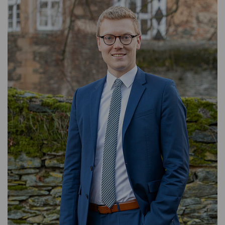
ASSET MANAGEMENT
TIMBER AND AGRICULTURE