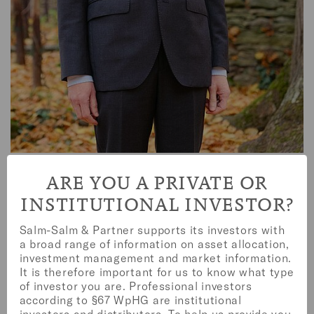
PETER BENTHUES
ARE YOU A PRIVATE OR
INSTITUTIONAL INVESTOR?
Salm-Salm & Partner supports its investors with
a broad range of information on asset allocation,
investment management and market information.
It is therefore important for us to know what type
of investor you are. Professional investors
according to §67 WpHG are institutional