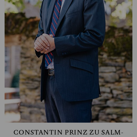
MANAGING PARTNER
CONSTANTIN PRINZ ZU SALM-