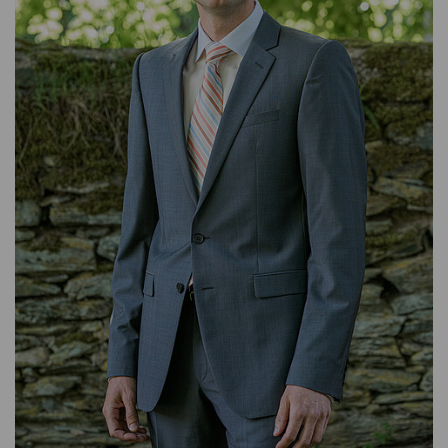
BACKOFFICE