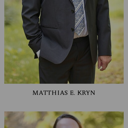
MATTHIAS E. KRYN