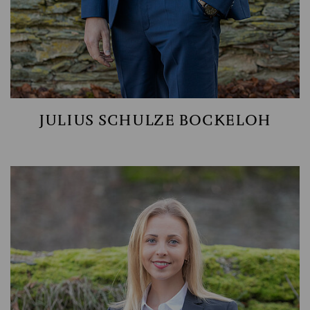
JULIUS SCHULZE BOCKELOH