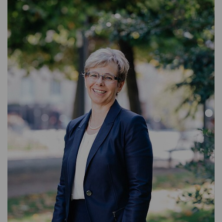
ASSISTANT WEALTH MANAGEMENT