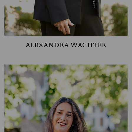
ALEXANDRA WACHTER