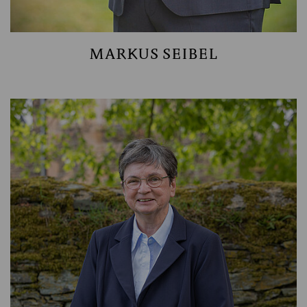
MARKUS SEIBEL