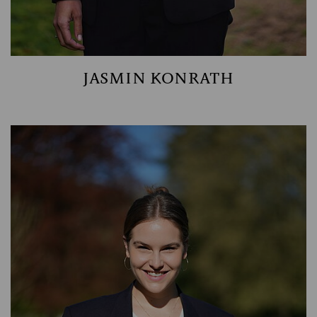
JASMIN KONRATH