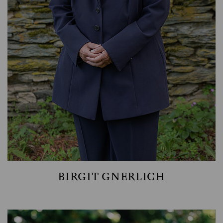
WEALTH MANAGEMENT
BIRGIT GNERLICH