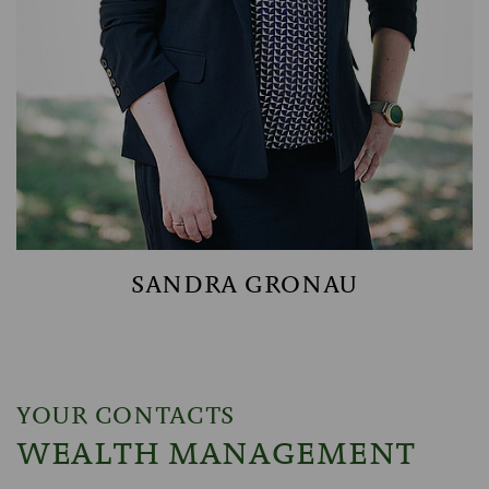
SANDRA GRONAU
YOUR CONTACTS
WEALTH MANAGEMENT