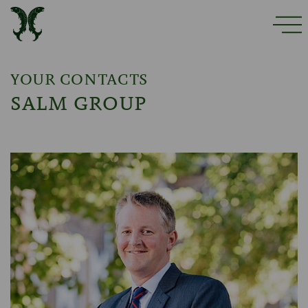
YOUR CONTACTS
SALM GROUP