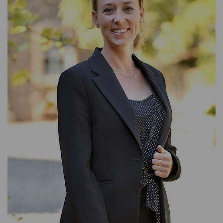
ACCOUNTING