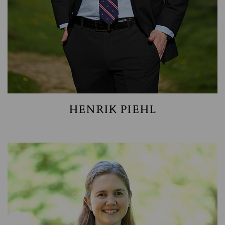
HENRIK PIEHL