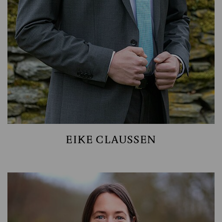
EIKE CLAUSSEN