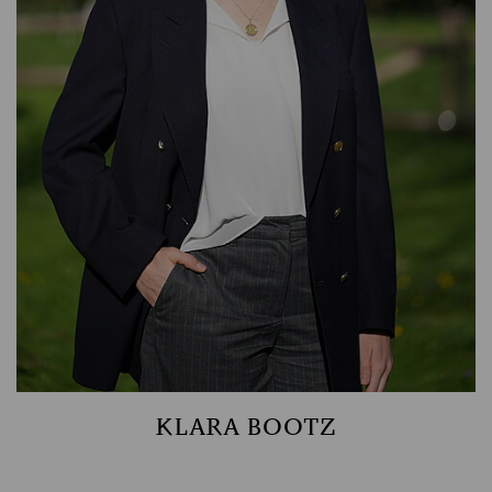
ASSET MANAGEMENT
TIMBER AND AGRICULTURE
KLARA BOOTZ