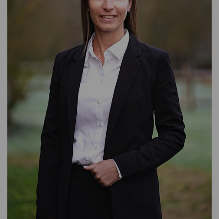
ASSET MANAGEMENT
TIMBER AND AGRICULTURE