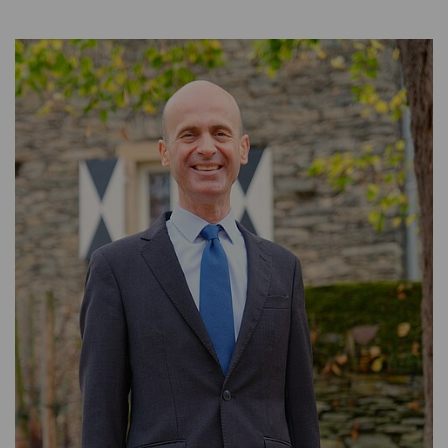
WEALTH MANAGEMENT