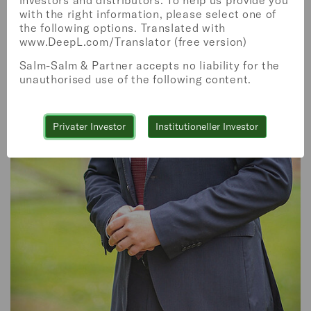
investors and distributors. To help us provide you
with the right information, please select one of
the following options. Translated with
www.DeepL.com/Translator (free version)
Salm-Salm & Partner accepts no liability for the
unauthorised use of the following content.
WEALTH MANAGEMENT
Privater Investor
Institutioneller Investor