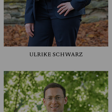
ULRIKE SCHWARZ