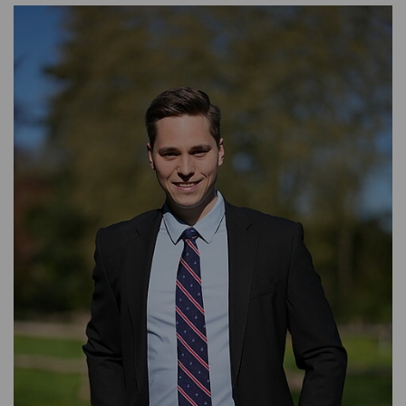
ASSET MANAGEMENT
TIMBER AND AGRICULTURE