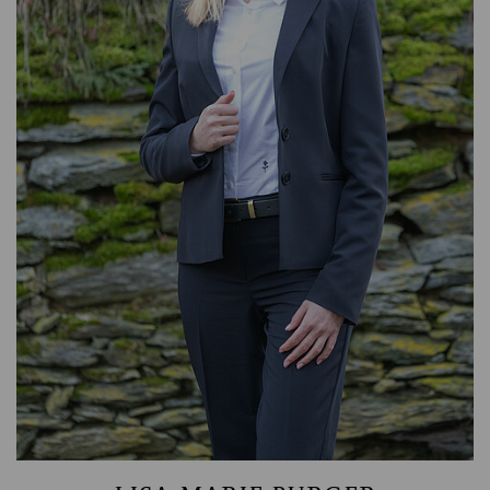
ASSET MANAGEMENT
TIMBER AND AGRICULTURE