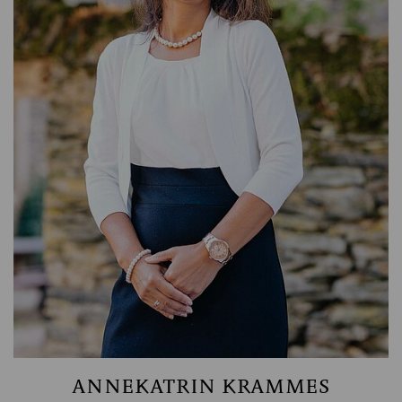
ACCOUNTING
ANNEKATRIN KRAMMES