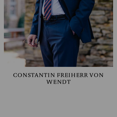
CONSTANTIN FREIHERR VON
WENDT