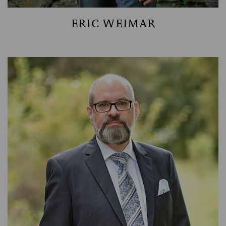
ERIC WEIMAR
HEAD OF ACCOUNTING