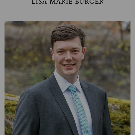
LISA-MARIE BURGER
ASSET MANAGEMENT
TIMBER AND AGRICULTURE