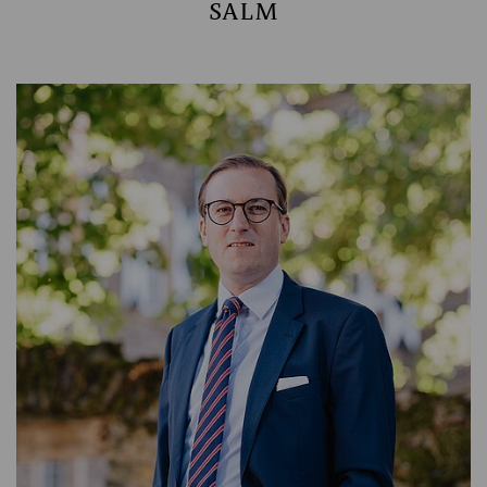
SALM
MANAGING PARTNER