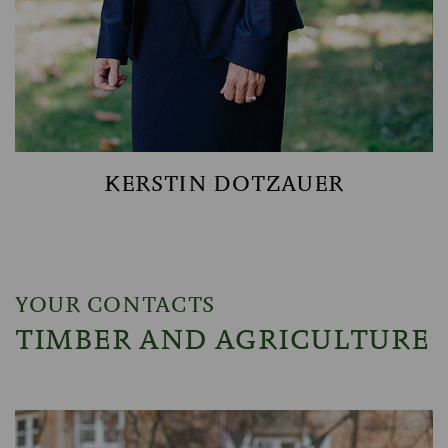
KERSTIN DOTZAUER
YOUR CONTACTS
TIMBER AND AGRICULTURE