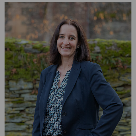
HEAD OF HUMAN RESOURCES