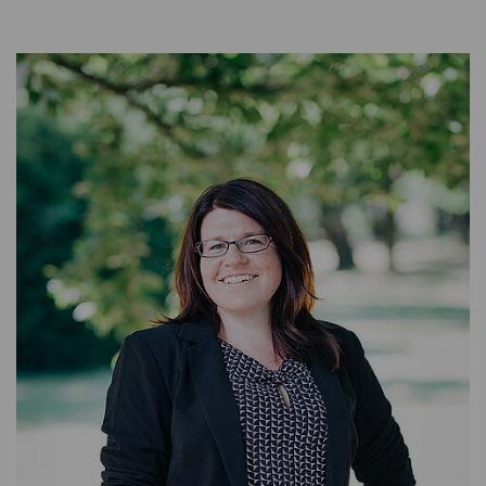
BACKOFFICE